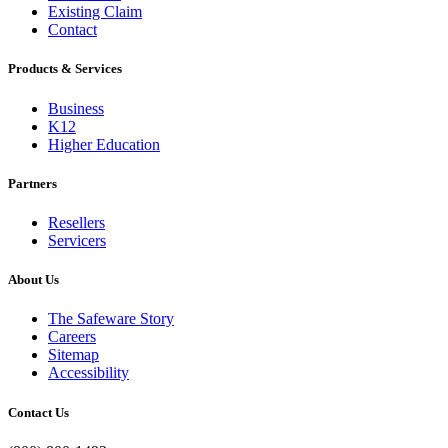
Existing Claim
Contact
Products & Services
Business
K12
Higher Education
Partners
Resellers
Servicers
About Us
The Safeware Story
Careers
Sitemap
Accessibility
Contact Us