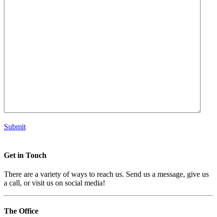
Submit
Get in
Touch
There are a variety of ways to reach us. Send us a message, give us
a call, or visit us on social media!
The
Office