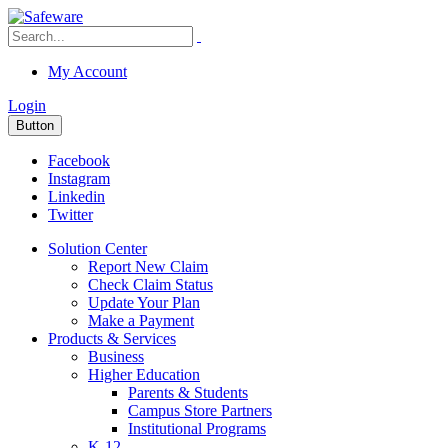
My Account
Login
Button
Facebook
Instagram
Linkedin
Twitter
Solution Center
Report New Claim
Check Claim Status
Update Your Plan
Make a Payment
Products & Services
Business
Higher Education
Parents & Students
Campus Store Partners
Institutional Programs
K-12