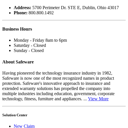
Address:
5700 Perimeter Dr. STE E, Dublin, Ohio 43017
Phone:
800.800.1492
Business
Hours
Monday - Friday 8am to 6pm
Saturday - Closed
Sunday - Closed
About Safeware
Having pioneered the technology insurance industry in 1982,
Safeware is now one of the most recognized names in product
protection. Safeware's innovative approach to insurance and
extended warranty solutions has propelled the company into
multiple industries including education, government, corporate
technology, fitness, furniture and appliances. ...
View More
Solution Center
New Claim