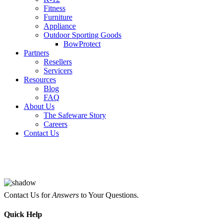
Fitness
Furniture
Appliance
Outdoor Sporting Goods
BowProtect
Partners
Resellers
Servicers
Resources
Blog
FAQ
About Us
The Safeware Story
Careers
Contact Us
Contact Us for
Answers
to Your Questions.
Quick
Help