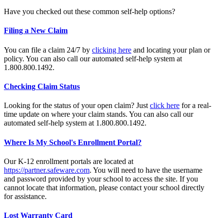
Have you checked out these common self-help options?
Filing a New Claim
You can file a claim 24/7 by
clicking here
and locating your plan or
policy. You can also call our automated self-help system at
1.800.800.1492.
Checking Claim Status
Looking for the status of your open claim? Just
click here
for a real-
time update on where your claim stands. You can also call our
automated self-help system at 1.800.800.1492.
Where Is My School's Enrollment Portal?
Our K-12 enrollment portals are located at
https://partner.safeware.com
. You will need to have the username
and password provided by your school to access the site. If you
cannot locate that information, please contact your school directly
for assistance.
Lost Warranty Card