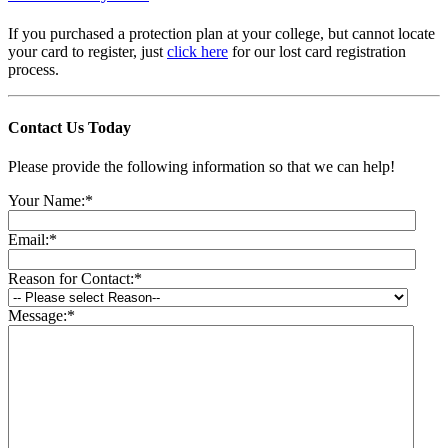
If you purchased a protection plan at your college, but cannot locate
your card to register, just
click here
for our lost card registration
process.
Contact Us
Today
Please provide the following information so that we can help!
Your Name:
*
Email:
*
Reason for Contact:
*
Message:
*